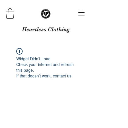
Heartless Clothing
Widget Didn’t Load
Check your internet and refresh
this page.
If that doesn’t work, contact us.