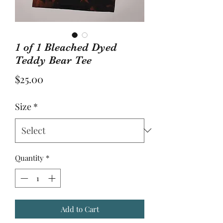
1 of 1 Bleached Dyed
Teddy Bear Tee
Price
$25.00
Size
*
Quantity
*
Add to Cart