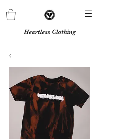
Heartless Clothing