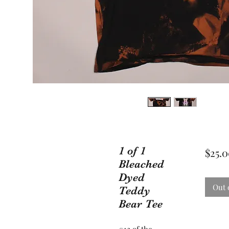
1 of 1
$25.
Bleached
Dyed
Out 
Teddy
Bear Tee