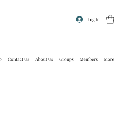
Log In
p
Contact Us
About Us
Groups
Members
More