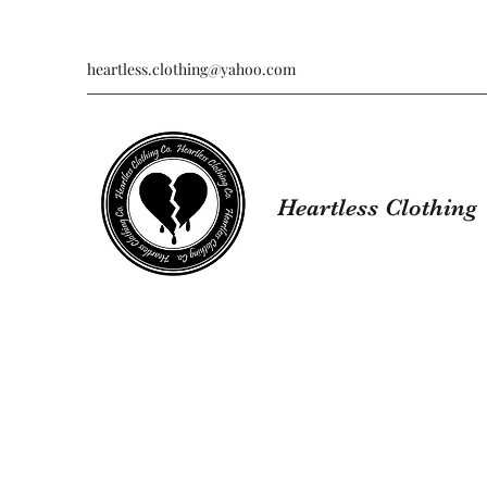
heartless.clothing@yahoo.com
Heartless Clothing