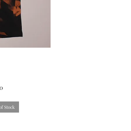
Price
00
of Stock