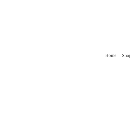
Home
Sho