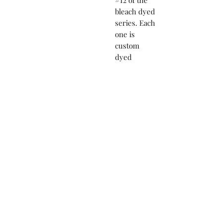
#12 of the
bleach dyed
series. Each
one is
custom
dyed