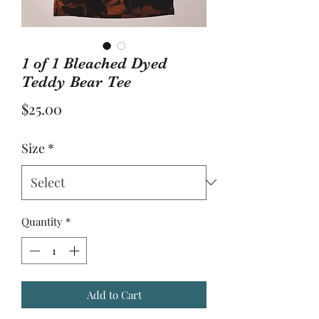
1 of 1 Bleached Dyed
Teddy Bear Tee
Price
$25.00
Size
*
Quantity
*
Add to Cart