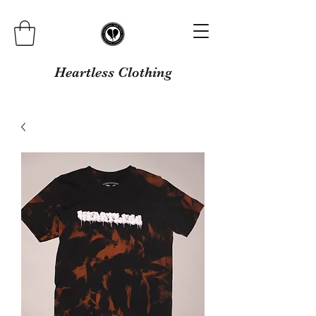
Heartless Clothing